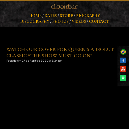
HOME
/
DATES
/
STORE
/
BIOGRAPHY
DISCOGRAPHY
/
PHOTOS
/
VIDEOS
/
CONTACT
WATCH OUR COVER FOR QUEEN’S ABSOLUT
CLASSIC “THE SHOW MUST GO ON”
Postado em 27 de April de 2020 @ 3:24 pm