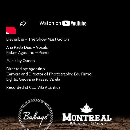
Elevenber – The Show Must Go On
Ana Paula Dias – Vocals
Rafael Agostino – Piano
Music by Queen
Directed by: Agostino
Camera and Director of Photography: Edu Firmo
Lights: Geovana Passeli Varela
Recorded at CEU Vila Atlântica